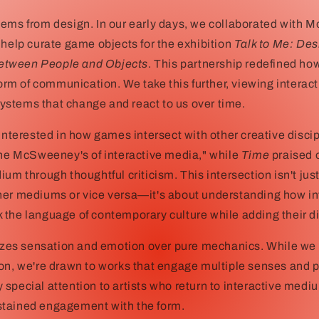
ems from design. In our early days, we collaborated with M
 help curate game objects for the exhibition
Talk to Me: Des
tween People and Objects
. This partnership redefined h
form of communication. We take this further, viewing interact
stems that change and react to us over time.
 interested in how games intersect with other creative disci
the McSweeney's of interactive media," while
Time
praised o
ium through thoughtful criticism. This intersection isn't ju
her mediums or vice versa—it's about understanding how in
the language of contemporary culture while adding their di
itizes sensation and emotion over pure mechanics. While we
on, we're drawn to works that engage multiple senses and p
special attention to artists who return to interactive medi
tained engagement with the form.