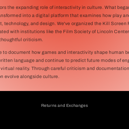
ors the expanding role of interactivity in culture. What began
ansformed into a digital platform that examines how play an
t, technology, and design. We've organized the Kill Screen 
ated with institutions like the Film Society of Lincoln Cent
houghtful criticism.
e to document how games and interactivity shape human b
ritten language and continue to predict future modes of
 virtual reality. Through careful criticism and documentatio
on evolve alongside culture.
Returns and Exchanges