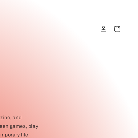
Log
Cart
in
azine, and
 been games, play
mporary life.