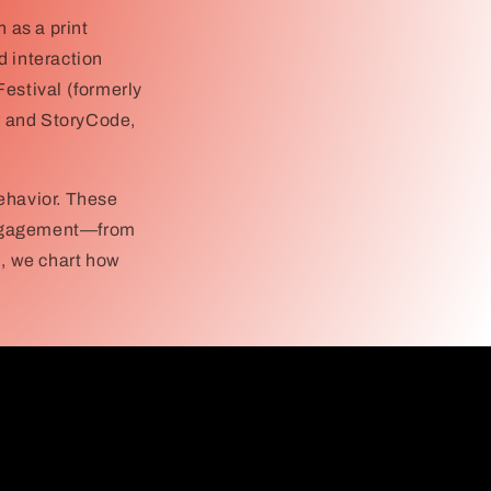
 as a print
d interaction
Festival (formerly
er and StoryCode,
ehavior. These
 engagement—from
n, we chart how