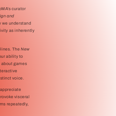
oMA's curator
ign and
ow we understand
ivity as inherently
plines. The
New
ur ability to
st about games
teractive
stinct voice.
 appreciate
rovoke visceral
ums repeatedly,