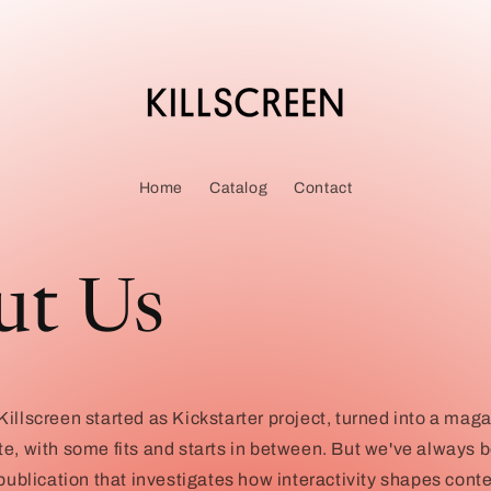
Home
Catalog
Contact
ut Us
illscreen started as Kickstarter project, turned into a mag
te, with some fits and starts in between. But we've always
 publication that investigates how interactivity shapes conte