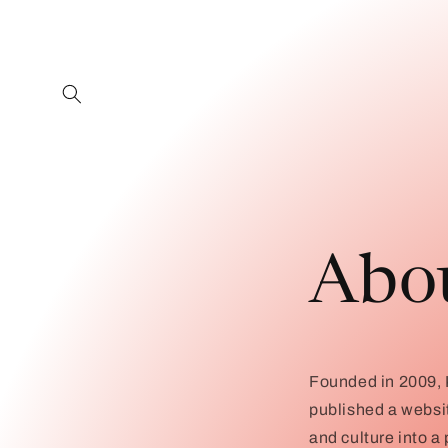
Skip to
content
Abo
Founded in 2009, K
published a websi
and culture into a