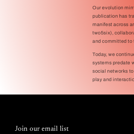
Our evolution mirr
publication has tr
manifest across ar
two5six), collabor
and committed to t
Today, we continu
systems predate w
social networks to
play and interacti
Join our email list