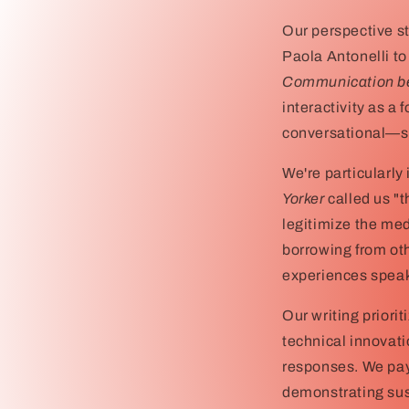
Our perspective st
Paola Antonelli to
Communication be
interactivity as a 
conversational—sy
We're particularly
Yorker
called us "
legitimize the med
borrowing from ot
experiences speak 
Our writing prior
technical innovati
responses. We pay 
demonstrating sus